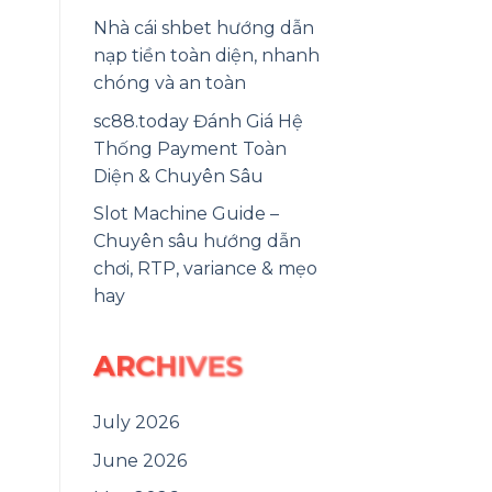
Nhà cái shbet hướng dẫn
nạp tiền toàn diện, nhanh
chóng và an toàn
sc88.today Đánh Giá Hệ
Thống Payment Toàn
Diện & Chuyên Sâu
Slot Machine Guide –
Chuyên sâu hướng dẫn
chơi, RTP, variance & mẹo
hay
ARCHIVES
July 2026
June 2026