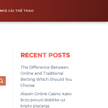
NHÀ CÁI THỂ THAO
RECENT POSTS
The Difference Between
Online and Traditional
Betting Which Should You
Choose
Alawin Online Casino: kako
brzo povući dobitke uz
kripto plaćanja