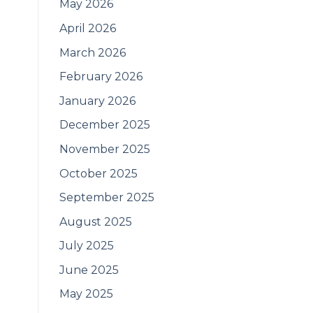
May 2026
April 2026
March 2026
February 2026
January 2026
December 2025
November 2025
October 2025
September 2025
August 2025
July 2025
June 2025
May 2025