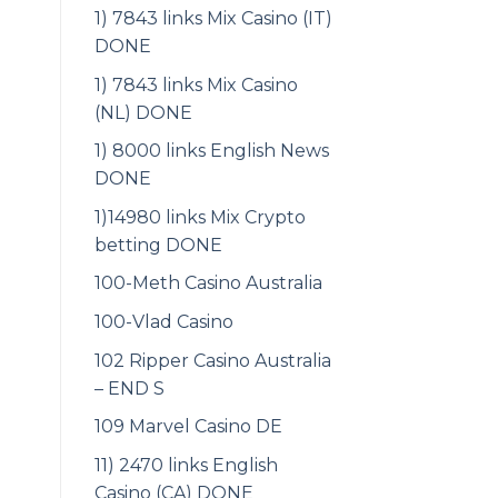
1) 7843 links Mix Casino (IT)
DONE
1) 7843 links Mix Casino
(NL) DONE
1) 8000 links English News
DONE
1)14980 links Mix Crypto
betting DONE
100-Meth Casino Australia
100-Vlad Casino
102 Ripper Casino Australia
– END S
109 Marvel Casino DE
11) 2470 links English
Casino (CA) DONE