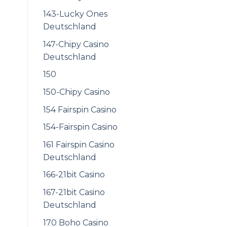
143-Lucky Ones
Deutschland
147-Chipy Casino
Deutschland
150
150-Chipy Casino
154 Fairspin Casino
154-Fairspin Casino
161 Fairspin Casino
Deutschland
166-21bit Casino
167-21bit Casino
Deutschland
170 Boho Casino