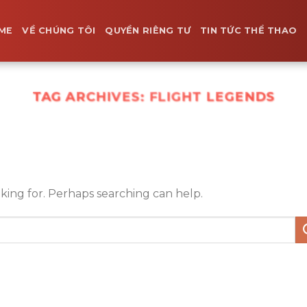
ME
VỀ CHÚNG TÔI
QUYỀN RIÊNG TƯ
TIN TỨC THỂ THAO
TAG ARCHIVES:
FLIGHT LEGENDS
oking for. Perhaps searching can help.