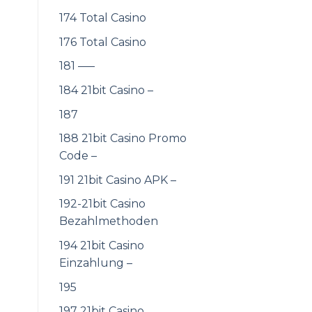
174 Total Casino
176 Total Casino
181 —–
184 21bit Casino –
187
188 21bit Casino Promo
Code –
191 21bit Casino APK –
192-21bit Casino
Bezahlmethoden
194 21bit Casino
Einzahlung –
195
197 21bit Casino