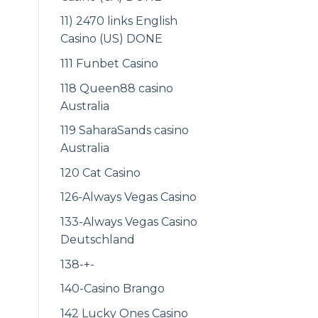
11) 2470 links English
Casino (US) DONE
111 Funbet Casino
118 Queen88 casino
Australia
119 SaharaSands casino
Australia
120 Cat Casino
126-Always Vegas Casino
133-Always Vegas Casino
Deutschland
138-+-
140-Casino Brango
142 Lucky Ones Casino