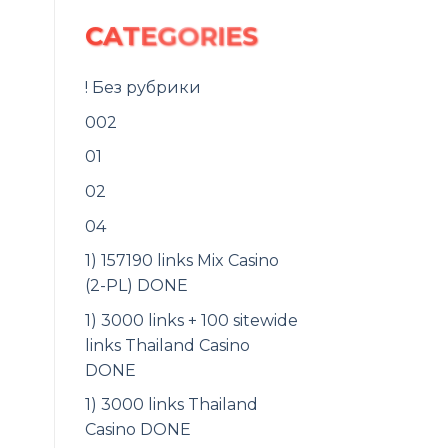
CATEGORIES
! Без рубрики
002
01
02
04
1) 157190 links Mix Casino
(2-PL) DONE
1) 3000 links + 100 sitewide
links Thailand Casino
DONE
1) 3000 links Thailand
Casino DONE