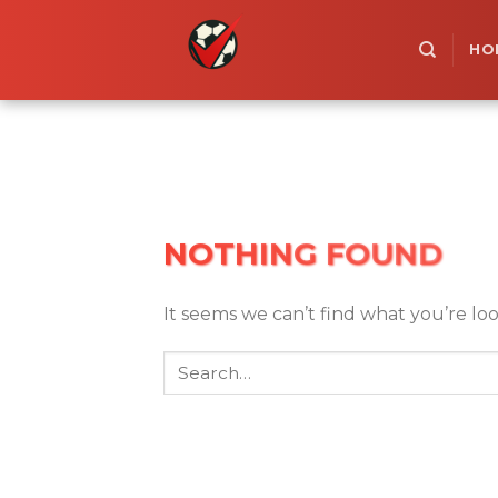
Skip
to
HO
content
NOTHING FOUND
It seems we can’t find what you’re lo