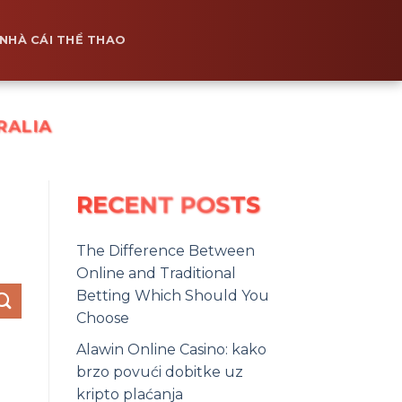
NHÀ CÁI THỂ THAO
RALIA
RECENT POSTS
The Difference Between
Online and Traditional
Betting Which Should You
Choose
Alawin Online Casino: kako
brzo povući dobitke uz
kripto plaćanja