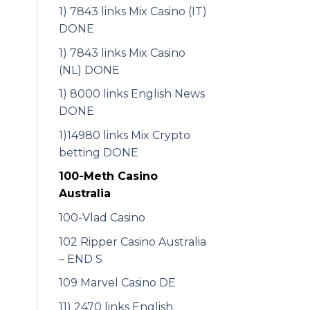
1) 7843 links Mix Casino (IT)
DONE
1) 7843 links Mix Casino
(NL) DONE
1) 8000 links English News
DONE
1)14980 links Mix Crypto
betting DONE
100-Meth Casino
Australia
100-Vlad Casino
102 Ripper Casino Australia
– END S
109 Marvel Casino DE
11) 2470 links English