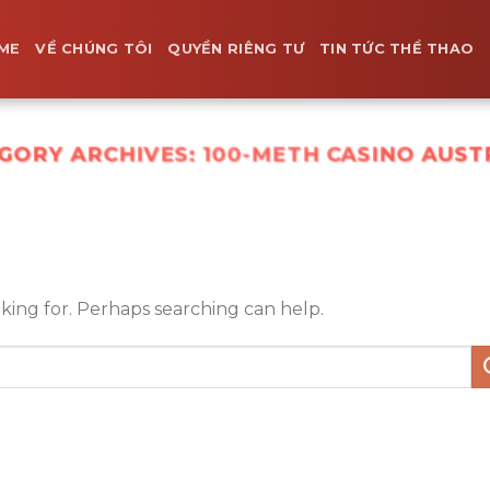
ME
VỀ CHÚNG TÔI
QUYỀN RIÊNG TƯ
TIN TỨC THỂ THAO
GORY ARCHIVES:
100-METH CASINO AUST
oking for. Perhaps searching can help.