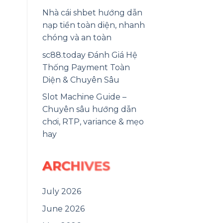
Nhà cái shbet hướng dẫn
nạp tiền toàn diện, nhanh
chóng và an toàn
sc88.today Đánh Giá Hệ
Thống Payment Toàn
Diện & Chuyên Sâu
Slot Machine Guide –
Chuyên sâu hướng dẫn
chơi, RTP, variance & mẹo
hay
ARCHIVES
July 2026
June 2026