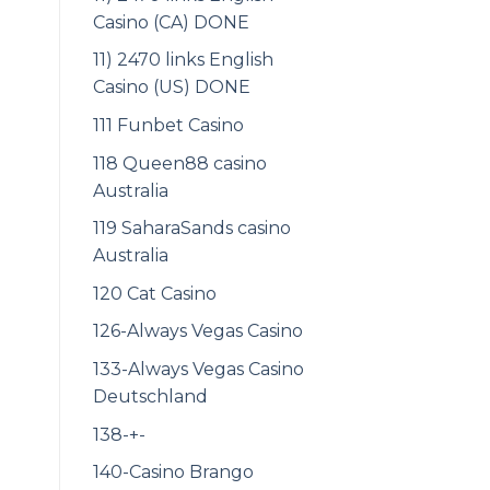
Casino (CA) DONE
11) 2470 links English
Casino (US) DONE
111 Funbet Casino
118 Queen88 casino
Australia
119 SaharaSands casino
Australia
120 Cat Casino
126-Always Vegas Casino
133-Always Vegas Casino
Deutschland
138-+-
140-Casino Brango