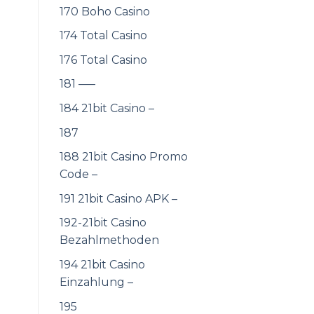
170 Boho Casino
174 Total Casino
176 Total Casino
181 —–
184 21bit Casino –
187
188 21bit Casino Promo
Code –
191 21bit Casino APK –
192-21bit Casino
Bezahlmethoden
194 21bit Casino
Einzahlung –
195