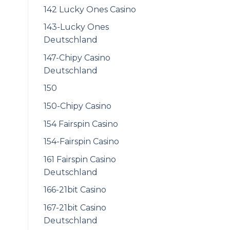
142 Lucky Ones Casino
143-Lucky Ones
Deutschland
147-Chipy Casino
Deutschland
150
150-Chipy Casino
154 Fairspin Casino
154-Fairspin Casino
161 Fairspin Casino
Deutschland
166-21bit Casino
167-21bit Casino
Deutschland