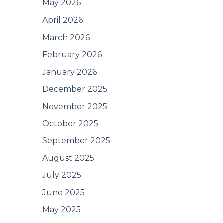
May 2026
April 2026
March 2026
February 2026
January 2026
December 2025
November 2025
October 2025
September 2025
August 2025
July 2025
June 2025
May 2025