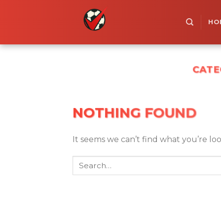
Skip
to
HO
content
CATE
NOTHING FOUND
It seems we can’t find what you’re lo