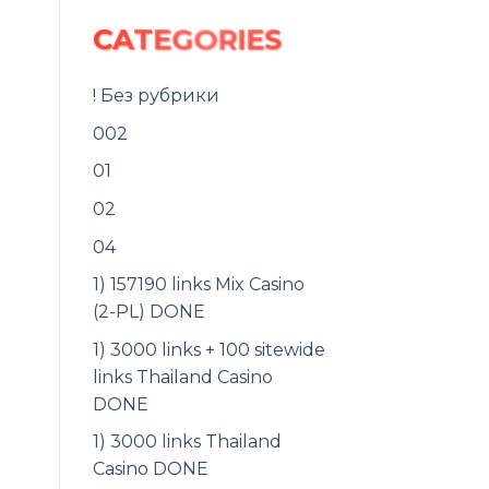
CATEGORIES
! Без рубрики
002
01
02
04
1) 157190 links Mix Casino
(2-PL) DONE
1) 3000 links + 100 sitewide
links Thailand Casino
DONE
1) 3000 links Thailand
Casino DONE