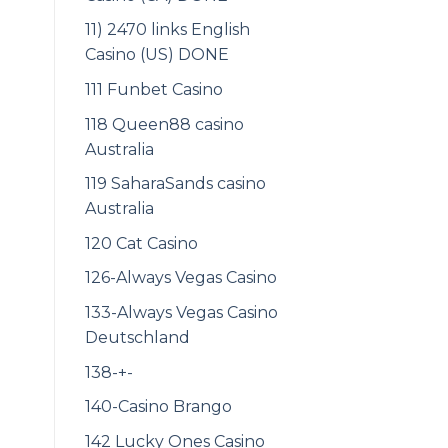
11) 2470 links English
Casino (US) DONE
111 Funbet Casino
118 Queen88 casino
Australia
119 SaharaSands casino
Australia
120 Cat Casino
126-Always Vegas Casino
133-Always Vegas Casino
Deutschland
138-+-
140-Casino Brango
142 Lucky Ones Casino