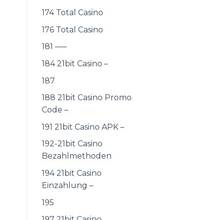
174 Total Casino
176 Total Casino
181 —–
184 21bit Casino –
187
188 21bit Casino Promo
Code –
191 21bit Casino APK –
192-21bit Casino
Bezahlmethoden
194 21bit Casino
Einzahlung –
195
197 21bit Casino