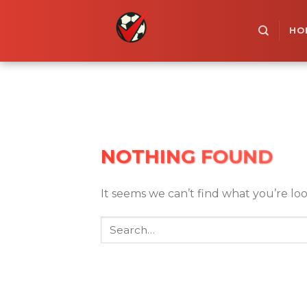
Skip
to
HO
content
NOTHING FOUND
It seems we can’t find what you’re lo