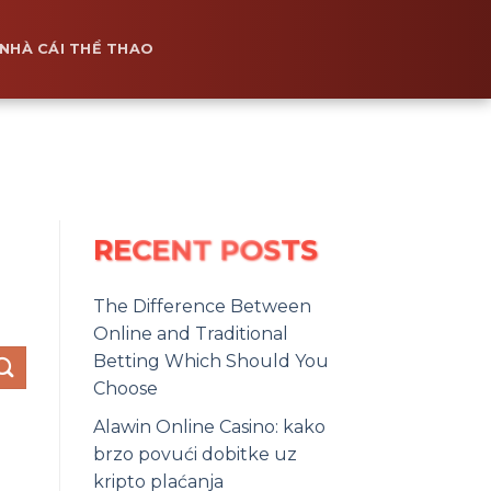
NHÀ CÁI THỂ THAO
RECENT POSTS
The Difference Between
Online and Traditional
Betting Which Should You
Choose
Alawin Online Casino: kako
brzo povući dobitke uz
kripto plaćanja