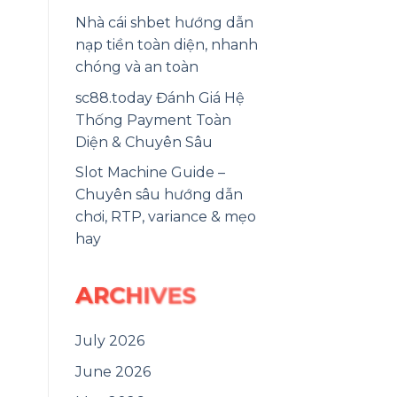
Nhà cái shbet hướng dẫn
nạp tiền toàn diện, nhanh
chóng và an toàn
sc88.today Đánh Giá Hệ
Thống Payment Toàn
Diện & Chuyên Sâu
Slot Machine Guide –
Chuyên sâu hướng dẫn
chơi, RTP, variance & mẹo
hay
ARCHIVES
July 2026
June 2026