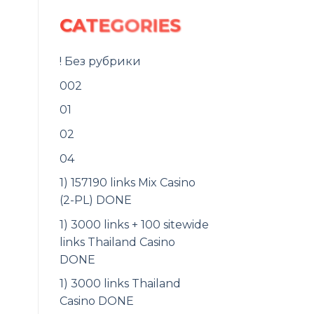
CATEGORIES
! Без рубрики
002
01
02
04
1) 157190 links Mix Casino
(2-PL) DONE
1) 3000 links + 100 sitewide
links Thailand Casino
DONE
1) 3000 links Thailand
Casino DONE