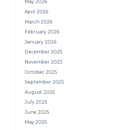
May 2026
April 2026
March 2026
February 2026
January 2026
December 2025
November 2025
October 2025
September 2025
August 2025
July 2025
June 2025
May 2025