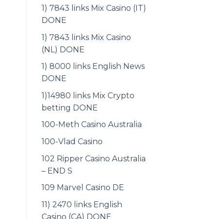
1) 7843 links Mix Casino (IT)
DONE
1) 7843 links Mix Casino
(NL) DONE
1) 8000 links English News
DONE
1)14980 links Mix Crypto
betting DONE
100-Meth Casino Australia
100-Vlad Casino
102 Ripper Casino Australia
– END S
109 Marvel Casino DE
11) 2470 links English
Casino (CA) DONE