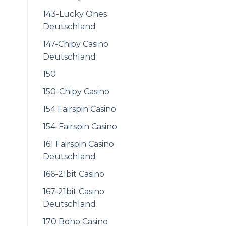
143-Lucky Ones
Deutschland
147-Chipy Casino
Deutschland
150
150-Chipy Casino
154 Fairspin Casino
154-Fairspin Casino
161 Fairspin Casino
Deutschland
166-21bit Casino
167-21bit Casino
Deutschland
170 Boho Casino