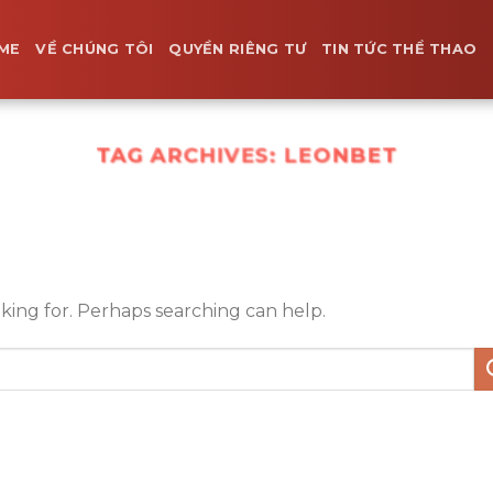
ME
VỀ CHÚNG TÔI
QUYỀN RIÊNG TƯ
TIN TỨC THỂ THAO
TAG ARCHIVES:
LEONBET
oking for. Perhaps searching can help.